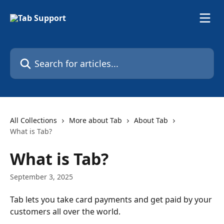
Skip to main content
Search for articles...
All Collections
More about Tab
About Tab
What is Tab?
What is Tab?
September 3, 2025
Tab lets you take card payments and get paid by your 
customers all over the world. 