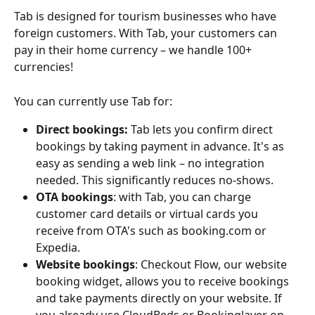
Tab is designed for tourism businesses who have 
foreign customers. With Tab, your customers can 
pay in their home currency – we handle 100+ 
currencies!
You can currently use Tab for:
Direct bookings:
 Tab lets you confirm direct 
bookings by taking payment in advance. It's as 
easy as sending a web link – no integration 
needed. This significantly reduces no-shows.
OTA bookings
: with Tab, you can charge 
customer card details or virtual cards you 
receive from OTA's such as booking.com or 
Expedia.
Website bookings
: Checkout Flow, our website 
booking widget, allows you to receive bookings 
and take payments directly on your website. If 