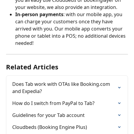
you already use CloudBeds or Bookinglayer on 
your website, we also provide an integration.
In-person payments
: with our mobile app, you 
can charge your customers once they have 
arrived with you. Our mobile app converts your 
phone or tablet into a POS; no additional devices 
needed!
Related Articles
Does Tab work with OTAs like Booking.com 
and Expedia?
How do I switch from PayPal to Tab?
Guidelines for your Tab account
Cloudbeds (Booking Engine Plus)