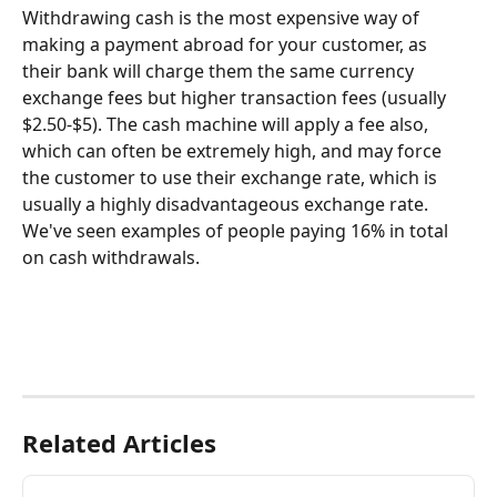
Withdrawing cash is the most expensive way of 
making a payment abroad for your customer, as 
their bank will charge them the same currency 
exchange fees but higher transaction fees (usually 
$2.50-$5). The cash machine will apply a fee also, 
which can often be extremely high, and may force 
the customer to use their exchange rate, which is 
usually a highly disadvantageous exchange rate. 
We've seen examples of people paying 16% in total 
on cash withdrawals.
Related Articles