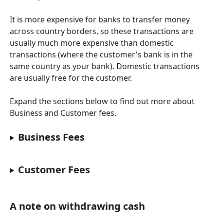
It is more expensive for banks to transfer money 
across country borders, so these transactions are 
usually much more expensive than domestic 
transactions (where the customer's bank is in the 
same country as your bank). Domestic transactions 
are usually free for the customer.
Expand the sections below to find out more about 
Business and Customer fees.
Business Fees
Customer Fees
A note on withdrawing cash