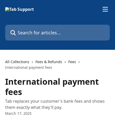
Skip to main content
Search for articles...
All Collections
Fees & Refunds
Fees
International payment fees
International payment
fees
Tab replaces your customer's bank fees and shows
them exactly what they'll pay.
March 17, 2025