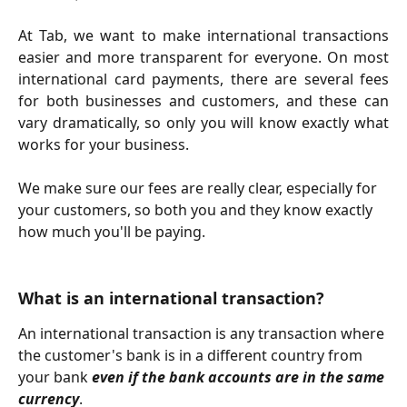
At Tab, we want to make international transactions
easier and more transparent for everyone. On most
international card payments, there are several fees
for both businesses and customers, and these can
vary dramatically, so only you will know exactly what
works for your business.
We make sure our fees are really clear, especially for 
your customers, so both you and they know exactly 
how much you'll be paying. 
What is an international transaction? 
An international transaction is any transaction where 
the customer's bank is in a different country from 
your bank 
even if the bank accounts are in the same 
currency
. 