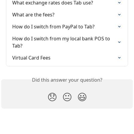
What exchange rates does Tab use?
What are the fees?
How do I switch from PayPal to Tab?
How do I switch from my local bank POS to 
Tab?
Virtual Card Fees
Did this answer your question?
😞
😐
😃