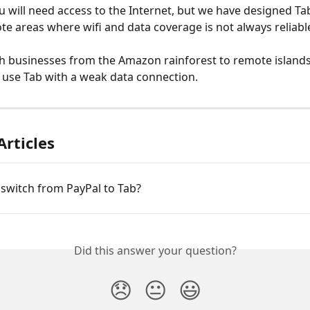
You will need access to the Internet, but we have designed Ta
te areas where wifi and data coverage is not always reliable
 businesses from the Amazon rainforest to remote islands
ll use Tab with a weak data connection. 
Articles
switch from PayPal to Tab?
Did this answer your question?
😞
😐
😃