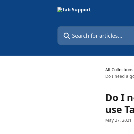
Skip to main content
Search for articles...
All Collections
Do I need a g
Do I 
use T
May 27, 2021