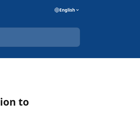
English
ion to