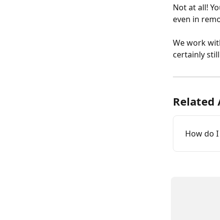
Not at all! 
even in remo
We work with
certainly sti
Related 
How do I 