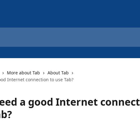
More about Tab
About Tab
ood Internet connection to use Tab?
need a good Internet connect
ab?