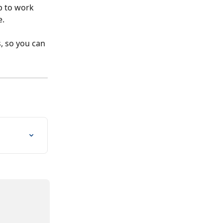
b to work 
. 
, so you can 